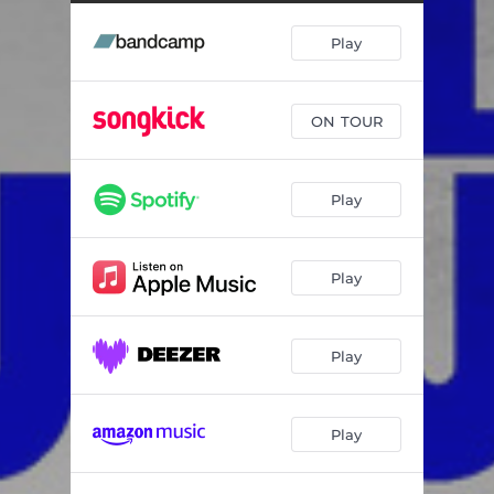
Play
ON TOUR
Play
Play
Play
Play